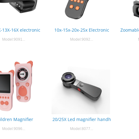
-13X-16X electronic
10x-15x-20x-25x Electronic
Zoomable
Model:9091...
Model:9092...
ildren Magnifier
20/25X Led magnifier handh
Model:9096...
Model:8077...