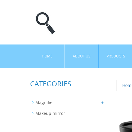
HOME
ABOUT US
PRODUCTS
CATEGORIES
Hom
+
Magnifier
Makeup mirror