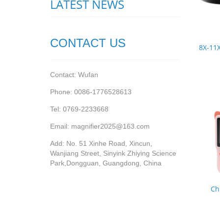
LATEST NEWS
CONTACT US
8X-11X
Contact: Wufan
Phone: 0086-1776528613
Tel: 0769-2233668
Email: magnifier2025@163.com
Add: No. 51 Xinhe Road, Xincun,
Wanjiang Street, Sinyink Zhiying Science
Park,Dongguan, Guangdong, China
Ch