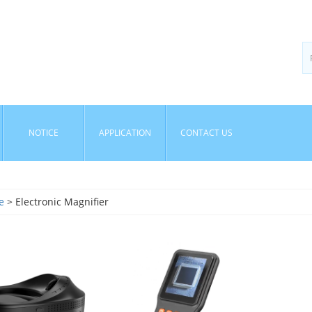
NOTICE
APPLICATION
CONTACT US
e
> Electronic Magnifier