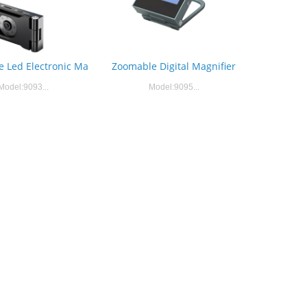
Zoomable Digital Magnifier
 Led Electronic Ma
Model:9095...
Model:9093...