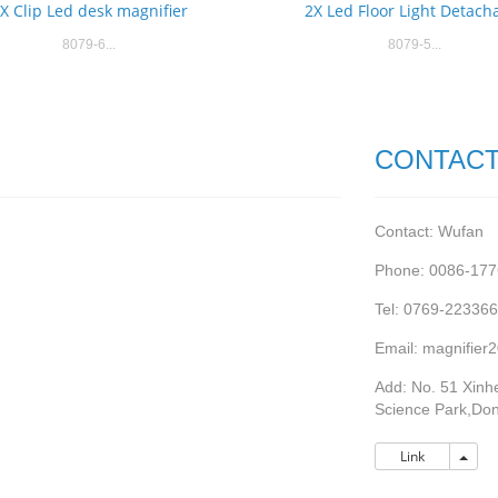
X Clip Led desk magnifier
2X Led Floor Light Detach
8079-6...
8079-5...
CONTACT
Contact: Wufan
Phone: 0086-17
Tel: 0769-22336
Email: magnifie
Add: No. 51 Xinhe
Science Park,Do
Link
Link