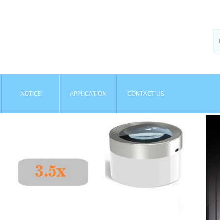
NOTICE
APPLICATION
CONTACT US