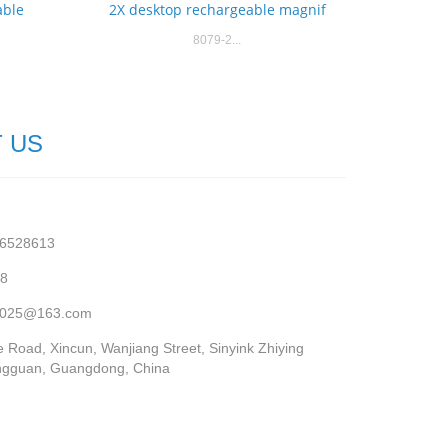
able
2X desktop rechargeable magnif
8079-2...
 US
76528613
68
r2025@163.com
 Road, Xincun, Wanjiang Street, Sinyink Zhiying
ngguan, Guangdong, China