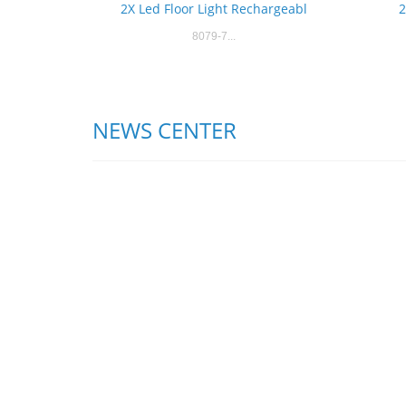
2X Led Floor Light Rechargeabl
2
8079-7...
NEWS CENTER