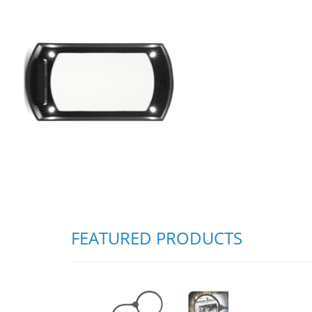
FEATURED PRODUCTS