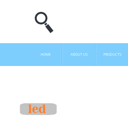
HOME
ABOUT US
PRODUCTS