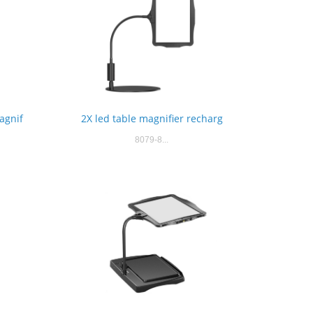
agnif
2X led table magnifier recharg
8079-8...