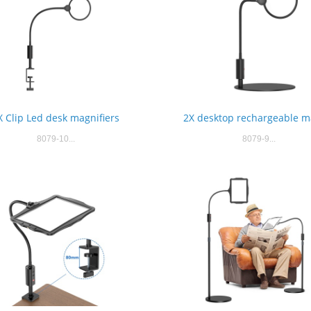
X Clip Led desk magnifiers
2X desktop rechargeable m
8079-10...
8079-9...