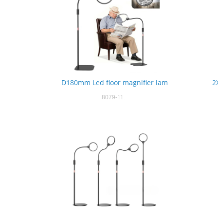
D180mm Led floor magnifier lam
2
8079-11...